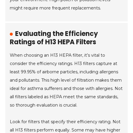
might require more frequent replacements.
Evaluating the Efficiency
Ratings of H13 HEPA Filters
When choosing an H13 HEPA filter, it’s vital to
consider the efficiency ratings. H13 filters capture at
least 99.95% of airborne particles, including allergens
and pollutants. This high level of filtration makes them
ideal for asthma sufferers and those with allergies. Not
all filters labeled as HEPA meet the same standards,
so thorough evaluation is crucial.
Look for filters that specify their efficiency rating. Not
all H13 filters perform equally. Some may have higher