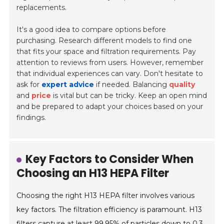
replacements.
It's a good idea to compare options before
purchasing. Research different models to find one
that fits your space and filtration requirements. Pay
attention to reviews from users. However, remember
that individual experiences can vary. Don't hesitate to
ask for
expert advice
if needed. Balancing
quality
and
price
is vital but can be tricky. Keep an open mind
and be prepared to adapt your choices based on your
findings.
Key Factors to Consider When
Choosing an H13 HEPA Filter
Choosing the right H13 HEPA filter involves various
key factors. The filtration efficiency is paramount. H13
filters capture at least 99.95% of particles down to 0.3