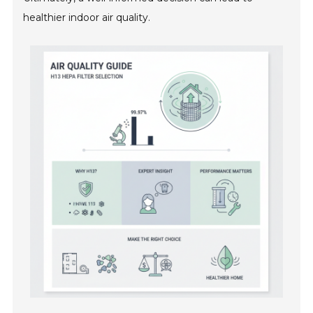
healthier indoor air quality.