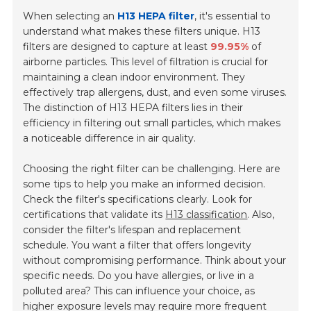
When selecting an
H13 HEPA filter
, it's essential to
understand what makes these filters unique. H13
filters are designed to capture at least
99.95%
of
airborne particles. This level of filtration is crucial for
maintaining a clean indoor environment. They
effectively trap allergens, dust, and even some viruses.
The distinction of H13 HEPA filters lies in their
efficiency in filtering out small particles, which makes
a noticeable difference in air quality.
Choosing the right filter can be challenging. Here are
some tips to help you make an informed decision.
Check the filter's specifications clearly. Look for
certifications that validate its
H13 classification
. Also,
consider the filter's lifespan and replacement
schedule. You want a filter that offers longevity
without compromising performance. Think about your
specific needs. Do you have allergies, or live in a
polluted area? This can influence your choice, as
higher exposure levels may require more frequent