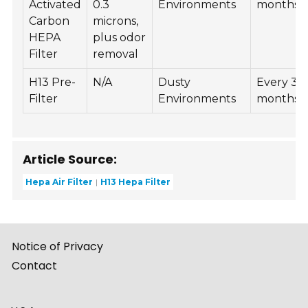
Activated
0.3
Environments
months
Carbon
microns,
HEPA
plus odor
Filter
removal
H13 Pre-
N/A
Dusty
Every 3
Filter
Environments
months
Article Source:
Hepa Air Filter
H13 Hepa Filter
Notice of Privacy
Contact