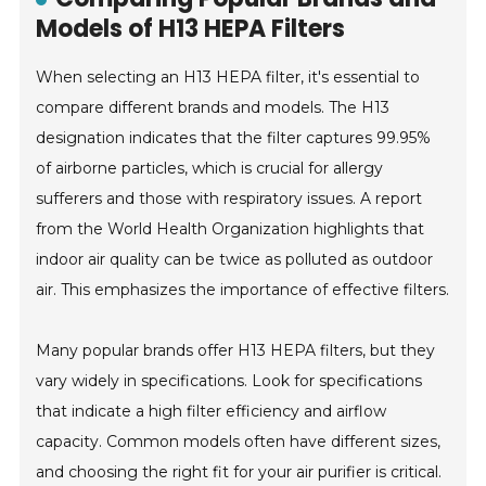
Models of H13 HEPA Filters
When selecting an H13 HEPA filter, it's essential to
compare different brands and models. The H13
designation indicates that the filter captures 99.95%
of airborne particles, which is crucial for allergy
sufferers and those with respiratory issues. A report
from the World Health Organization highlights that
indoor air quality can be twice as polluted as outdoor
air. This emphasizes the importance of effective filters.
Many popular brands offer H13 HEPA filters, but they
vary widely in specifications. Look for specifications
that indicate a high filter efficiency and airflow
capacity. Common models often have different sizes,
and choosing the right fit for your air purifier is critical.