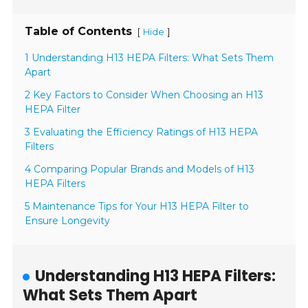
Table of Contents
[
]
Hide
1 Understanding H13 HEPA Filters: What Sets Them
Apart
2 Key Factors to Consider When Choosing an H13
HEPA Filter
3 Evaluating the Efficiency Ratings of H13 HEPA
Filters
4 Comparing Popular Brands and Models of H13
HEPA Filters
5 Maintenance Tips for Your H13 HEPA Filter to
Ensure Longevity
Understanding H13 HEPA Filters:
What Sets Them Apart