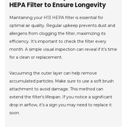
HEPA Filter to Ensure Longevity
Maintaining your H13 HEPA filter is essential for
optimal air quality. Regular upkeep prevents dust and
allergens from clogging the filter, maximizing its
efficiency. It’s important to check the filter every
month. A simple visual inspection can reveal if it’s time
for a clean or replacement.
Vacuuming the outer layer can help remove
accumulated particles. Make sure to use a soft brush
attachment to avoid damage. This method can
extend the filter's lifespan. If you notice a significant
drop in airflow, it’s a sign you may need to replace it
soon.