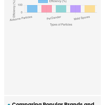
Comparing Popular Brands and