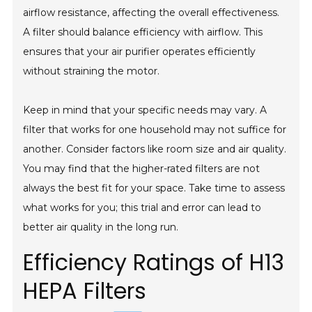
airflow resistance, affecting the overall effectiveness.
A filter should balance efficiency with airflow. This
ensures that your air purifier operates efficiently
without straining the motor.
Keep in mind that your specific needs may vary. A
filter that works for one household may not suffice for
another. Consider factors like room size and air quality.
You may find that the higher-rated filters are not
always the best fit for your space. Take time to assess
what works for you; this trial and error can lead to
better air quality in the long run.
Efficiency Ratings of H13
HEPA Filters