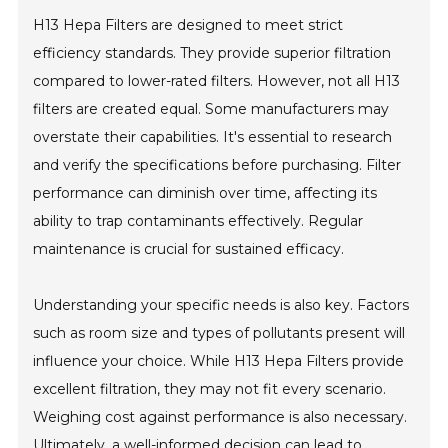
H13 Hepa Filters are designed to meet strict
efficiency standards. They provide superior filtration
compared to lower-rated filters. However, not all H13
filters are created equal. Some manufacturers may
overstate their capabilities. It's essential to research
and verify the specifications before purchasing. Filter
performance can diminish over time, affecting its
ability to trap contaminants effectively. Regular
maintenance is crucial for sustained efficacy.
Understanding your specific needs is also key. Factors
such as room size and types of pollutants present will
influence your choice. While H13 Hepa Filters provide
excellent filtration, they may not fit every scenario.
Weighing cost against performance is also necessary.
Ultimately, a well-informed decision can lead to