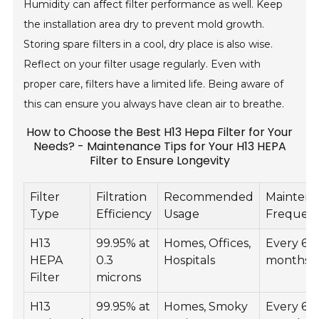
Humidity can affect filter performance as well. Keep
the installation area dry to prevent mold growth.
Storing spare filters in a cool, dry place is also wise.
Reflect on your filter usage regularly. Even with
proper care, filters have a limited life. Being aware of
this can ensure you always have clean air to breathe.
How to Choose the Best H13 Hepa Filter for Your
Needs? - Maintenance Tips for Your H13 HEPA
Filter to Ensure Longevity
Filter
Filtration
Recommended
Mainten
Type
Efficiency
Usage
Frequen
H13
99.95% at
Homes, Offices,
Every 6-1
HEPA
0.3
Hospitals
months
Filter
microns
H13
99.95% at
Homes, Smoky
Every 6-1