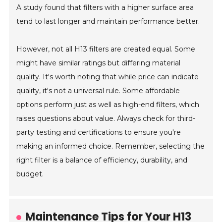
A study found that filters with a higher surface area
tend to last longer and maintain performance better.
However, not all H13 filters are created equal. Some
might have similar ratings but differing material
quality. It's worth noting that while price can indicate
quality, it's not a universal rule. Some affordable
options perform just as well as high-end filters, which
raises questions about value. Always check for third-
party testing and certifications to ensure you're
making an informed choice. Remember, selecting the
right filter is a balance of efficiency, durability, and
budget.
Maintenance Tips for Your H13