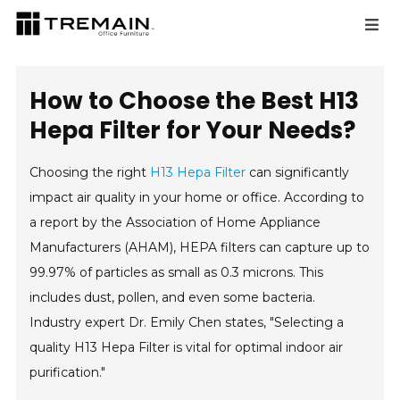
How to Choose the Best H13
Hepa Filter for Your Needs?
Choosing the right
H13 Hepa Filter
can significantly
impact air quality in your home or office. According to
a report by the Association of Home Appliance
Manufacturers (AHAM), HEPA filters can capture up to
99.97% of particles as small as 0.3 microns. This
includes dust, pollen, and even some bacteria.
Industry expert Dr. Emily Chen states, "Selecting a
quality H13 Hepa Filter is vital for optimal indoor air
purification."