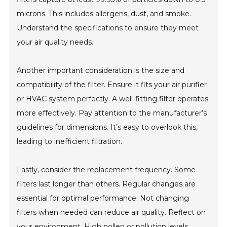
microns. This includes allergens, dust, and smoke.
Understand the specifications to ensure they meet
your air quality needs.
Another important consideration is the size and
compatibility of the filter. Ensure it fits your air purifier
or HVAC system perfectly. A well-fitting filter operates
more effectively. Pay attention to the manufacturer’s
guidelines for dimensions. It’s easy to overlook this,
leading to inefficient filtration.
Lastly, consider the replacement frequency. Some
filters last longer than others. Regular changes are
essential for optimal performance. Not changing
filters when needed can reduce air quality. Reflect on
your environment. High pollen or pollution levels