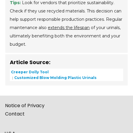
Tips:
Look for vendors that prioritize sustainability.
Check if they use recycled materials. This decision can
help support responsible production practices. Regular
maintenance also
extends the lifespan
of your urinals,
ultimately benefiting both the environment and your
budget.
Article Source:
Creeper Dolly Tool
Customized Blow Molding Plastic Urinals
Notice of Privacy
Contact