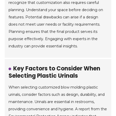
recognize that customization also requires careful
planning. Understand your space before deciding on
features. Potential drawbacks can arise if a design
does not meet user needs or facility requirements.
Planning ensures that the final product serves its
purpose effectively. Engaging with experts in the
industry can provide essential insights.
Key Factors to Consider When
Selecting Plastic Urinals
When selecting customized blow molding plastic
urinals, consider factors such as design, durability, and
maintenance. Urinals are essential in restrooms,
providing convenience and hygiene. A report from the