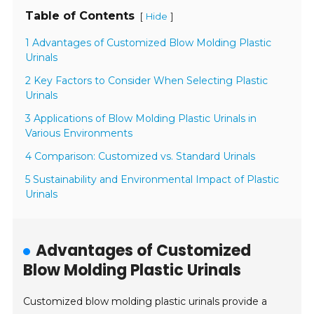
Table of Contents
[
]
Hide
1 Advantages of Customized Blow Molding Plastic
Urinals
2 Key Factors to Consider When Selecting Plastic
Urinals
3 Applications of Blow Molding Plastic Urinals in
Various Environments
4 Comparison: Customized vs. Standard Urinals
5 Sustainability and Environmental Impact of Plastic
Urinals
Advantages of Customized
Blow Molding Plastic Urinals
Customized blow molding plastic urinals provide a