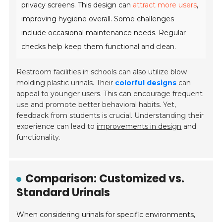
privacy screens
. This design can
attract more users
,
improving hygiene overall. Some challenges
include occasional maintenance needs. Regular
checks help keep them functional and clean.
Restroom facilities in schools can also utilize blow
molding plastic urinals. Their
colorful designs
can
appeal to younger users. This can encourage frequent
use and promote better behavioral habits. Yet,
feedback from students is crucial. Understanding their
experience can lead to
improvements in design
and
functionality.
Comparison: Customized vs.
Standard Urinals
When considering urinals for specific environments,