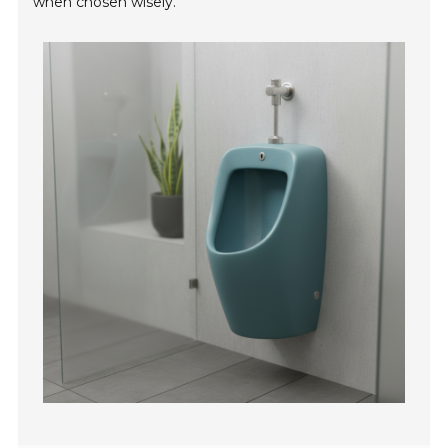
when chosen wisely.