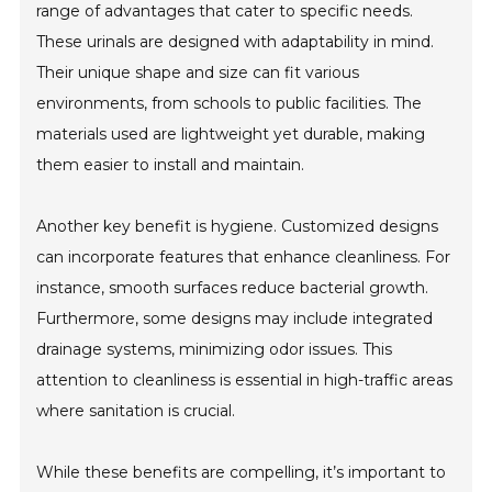
range of advantages that cater to specific needs.
These urinals are designed with adaptability in mind.
Their unique shape and size can fit various
environments, from schools to public facilities. The
materials used are lightweight yet durable, making
them easier to install and maintain.
Another key benefit is hygiene. Customized designs
can incorporate features that enhance cleanliness. For
instance, smooth surfaces reduce bacterial growth.
Furthermore, some designs may include integrated
drainage systems, minimizing odor issues. This
attention to cleanliness is essential in high-traffic areas
where sanitation is crucial.
While these benefits are compelling, it’s important to