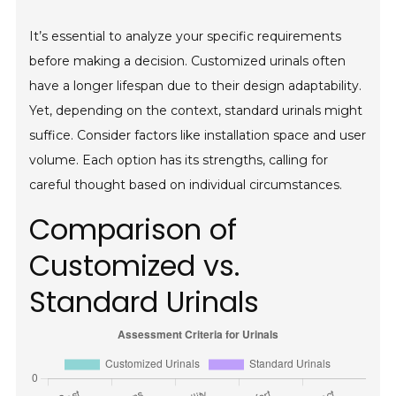
It’s essential to analyze your specific requirements
before making a decision. Customized urinals often
have a longer lifespan due to their design adaptability.
Yet, depending on the context, standard urinals might
suffice. Consider factors like installation space and user
volume. Each option has its strengths, calling for
careful thought based on individual circumstances.
Comparison of
Customized vs.
Standard Urinals