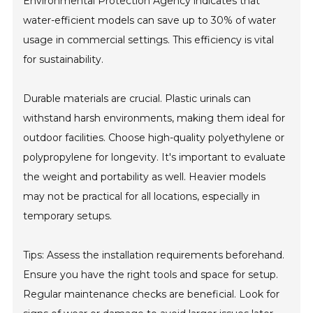
Environmental Protection Agency indicates that
water-efficient models can save up to 30% of water
usage in commercial settings. This efficiency is vital
for sustainability.
Durable materials are crucial. Plastic urinals can
withstand harsh environments, making them ideal for
outdoor facilities. Choose high-quality polyethylene or
polypropylene for longevity. It's important to evaluate
the weight and portability as well. Heavier models
may not be practical for all locations, especially in
temporary setups.
Tips: Assess the installation requirements beforehand.
Ensure you have the right tools and space for setup.
Regular maintenance checks are beneficial. Look for