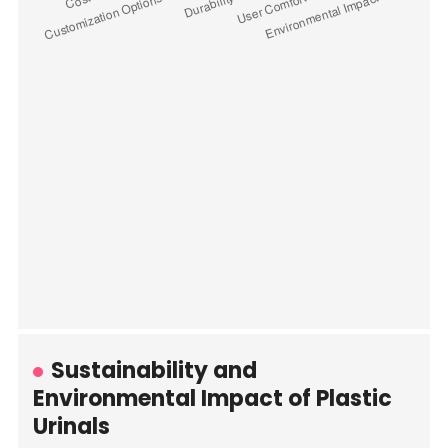
Sustainability and
Environmental Impact of Plastic
Urinals