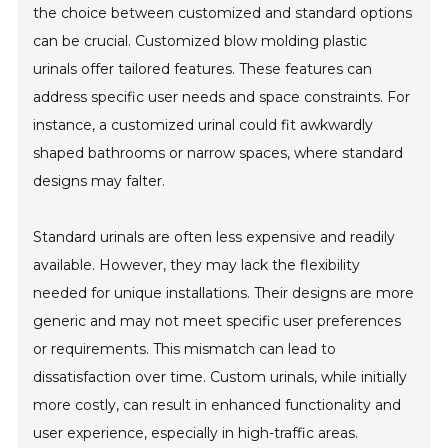
the choice between customized and standard options
can be crucial. Customized blow molding plastic
urinals offer tailored features. These features can
address specific user needs and space constraints. For
instance, a customized urinal could fit awkwardly
shaped bathrooms or narrow spaces, where standard
designs may falter.
Standard urinals are often less expensive and readily
available. However, they may lack the flexibility
needed for unique installations. Their designs are more
generic and may not meet specific user preferences
or requirements. This mismatch can lead to
dissatisfaction over time. Custom urinals, while initially
more costly, can result in enhanced functionality and
user experience, especially in high-traffic areas.