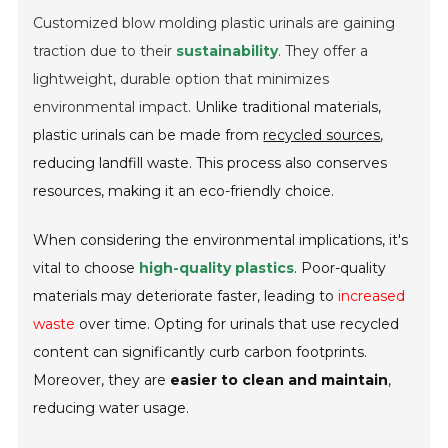
Customized blow molding plastic urinals are gaining
traction due to their
sustainability
. They offer a
lightweight, durable option that minimizes
environmental impact.
Unlike traditional materials,
plastic urinals can be made from
recycled sources
,
reducing landfill waste. This process also conserves
resources, making it an eco-friendly choice.
When considering the environmental implications, it's
vital to choose
high-quality plastics
. Poor-quality
materials may deteriorate faster, leading to
increased
waste
over time. Opting for urinals that use recycled
content can significantly curb carbon footprints.
Moreover, they are
easier to clean and maintain
,
reducing water usage.