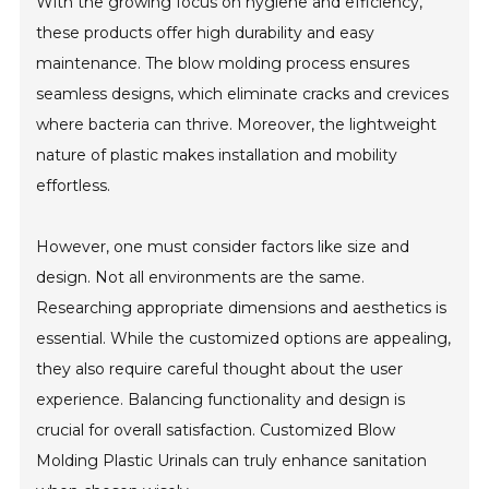
With the growing focus on hygiene and efficiency,
these products offer high durability and easy
maintenance. The blow molding process ensures
seamless designs, which eliminate cracks and crevices
where bacteria can thrive. Moreover, the lightweight
nature of plastic makes installation and mobility
effortless.
However, one must consider factors like size and
design. Not all environments are the same.
Researching appropriate dimensions and aesthetics is
essential. While the customized options are appealing,
they also require careful thought about the user
experience. Balancing functionality and design is
crucial for overall satisfaction. Customized Blow
Molding Plastic Urinals can truly enhance sanitation