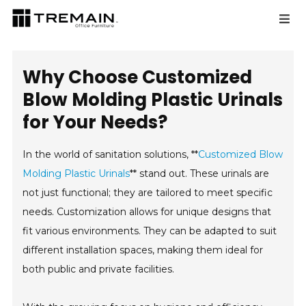
Why Choose Customized
Blow Molding Plastic Urinals
for Your Needs?
In the world of sanitation solutions, **
Customized Blow
Molding Plastic Urinals
** stand out. These urinals are
not just functional; they are tailored to meet specific
needs. Customization allows for unique designs that
fit various environments. They can be adapted to suit
different installation spaces, making them ideal for
both public and private facilities.