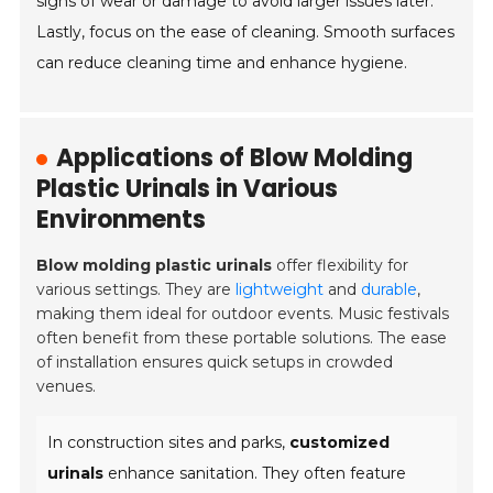
signs of wear or damage to avoid larger issues later.
Lastly, focus on the ease of cleaning. Smooth surfaces
can reduce cleaning time and enhance hygiene.
Applications of Blow Molding
Plastic Urinals in Various
Environments
Blow molding plastic urinals
offer flexibility for
various settings. They are
lightweight
and
durable
,
making them ideal for outdoor events. Music festivals
often benefit from these portable solutions. The ease
of installation ensures quick setups in crowded
venues.
In construction sites and parks,
customized
urinals
enhance sanitation. They often feature