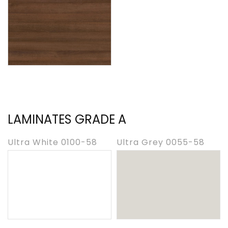
LAMINATES GRADE A
Ultra White 0100-58
Ultra Grey 0055-58