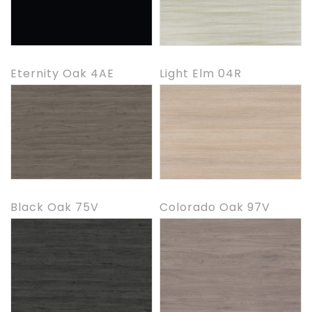
Eternity Oak 4AE
Light Elm 04R
Black Oak 75V
Colorado Oak 97V