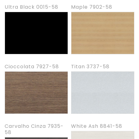
Ultra Black 0015-58
Maple 7902-58
Cioccolata 7927-58
Titan 3737-58
Carvalho Cinza 7935-
White Ash 8841-58
58