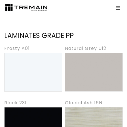
LAMINATES GRADE PP
Frosty A01
Natural Grey U12
Black 231
Glacial Ash 16N