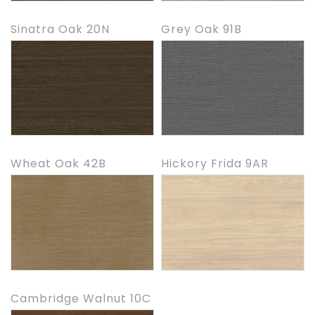
Sinatra Oak 20N
Grey Oak 91B
Wheat Oak 42B
Hickory Frida 9AR
Cambridge Walnut 10C