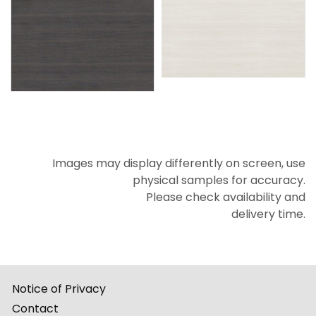
Images may display differently on screen, use
physical samples for accuracy.
Please check availability and
delivery time.
Notice of Privacy
Contact