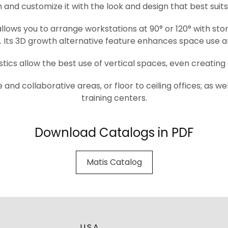
 and customize it with the look and design that best suit
lows you to arrange workstations at 90° or 120° with stor
y. Its 3D growth alternative feature enhances space use a
tics allow the best use of vertical spaces, even creating 
e and collaborative areas, or floor to ceiling offices; as 
training centers.
Download Catalogs in PDF
Matis Catalog
U.S.A