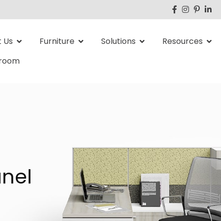
 Us
Furniture
Solutions
Resources
room
nel