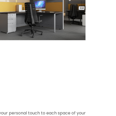
ng your personal touch to each space of your