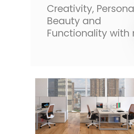
Creativity, Personal
Beauty and
Functionality with 