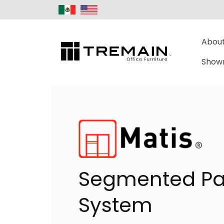
About
Show
Segmented Pa
System