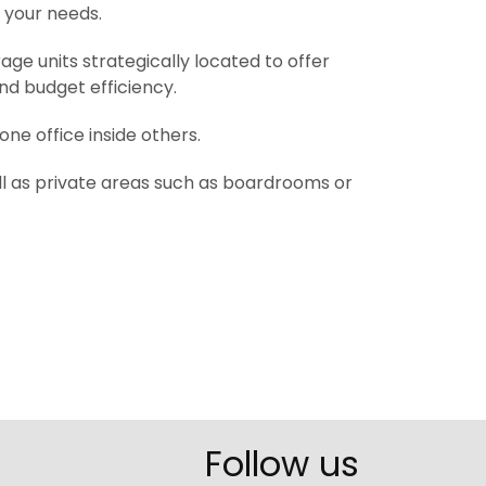
s your needs.
age units strategically located to offer
nd budget efficiency.
one office inside others.
well as private areas such as boardrooms or
Follow us