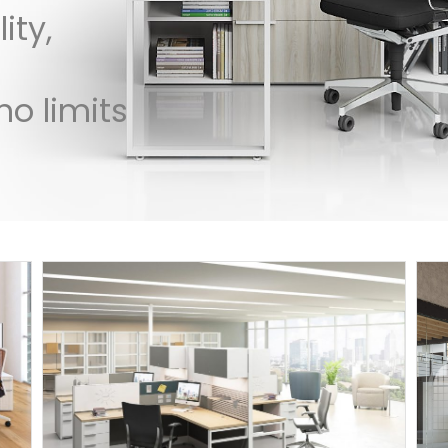
ity,
no limits