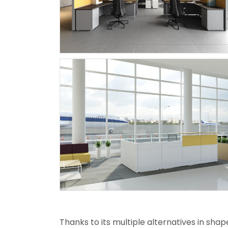
Thanks to its multiple alternatives in shap