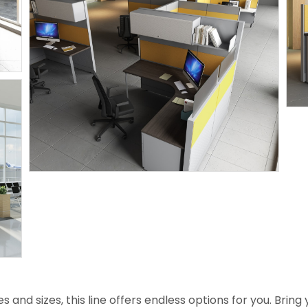
es and sizes, this line offers endless options for you. Bri