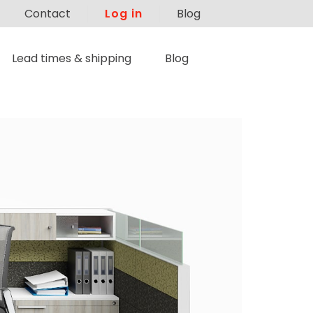
Contact
Log in
Blog
Lead times & shipping
Blog