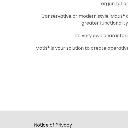
organization
Conservative or modern style, Matis® al
greater functionalit
Its very own characteris
Matis® is your solution to create operativ
Notice of Privacy