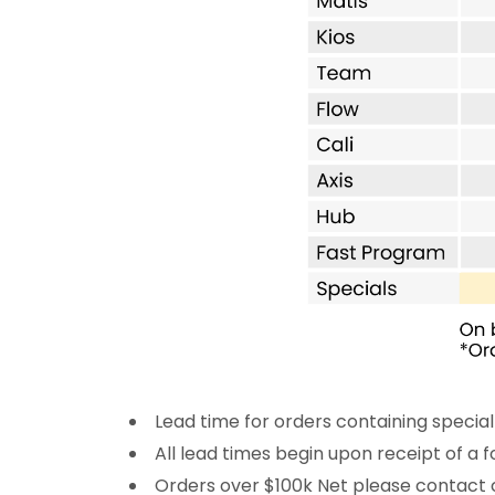
Lead time for orders containing special
All lead times begin upon receipt of a
Orders over $100k Net please contact 