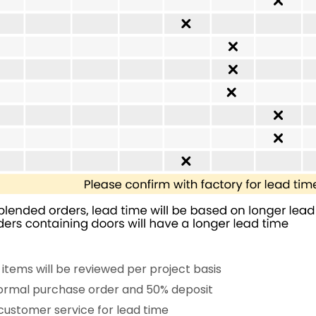
 items will be reviewed per project basis
 formal purchase order and 50% deposit
customer service for lead time