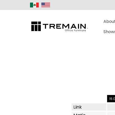
About
Show