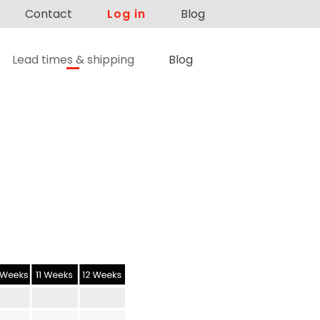
Contact
Log in
Blog
Lead times & shipping
Blog