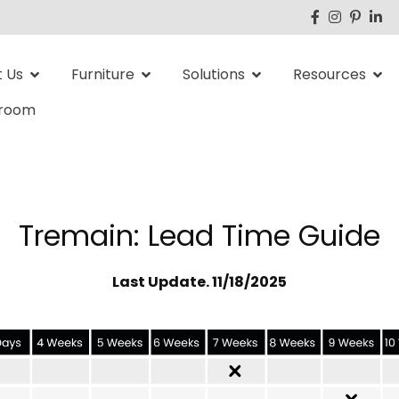
 Us
Furniture
Solutions
Resources
room
Tremain: Lead Time Guide
Last Update. 11/18/2025