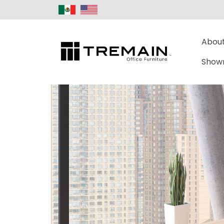
About
Show