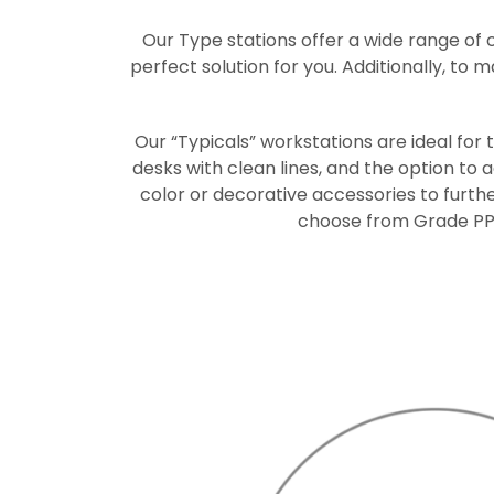
Our Type stations offer a wide range of 
perfect solution for you. Additionally, to 
Our “Typicals” workstations are ideal for
desks with clean lines, and the option to
color or decorative accessories to furth
choose from Grade PP a