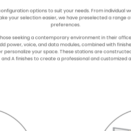
configuration options to suit your needs. From individual 
make your selection easier, we have preselected a range of
preferences.
 those seeking a contemporary environment in their office
 add power, voice, and data modules, combined with finishe
er personalize your space. These stations are constructed
nd A finishes to create a professional and customized a