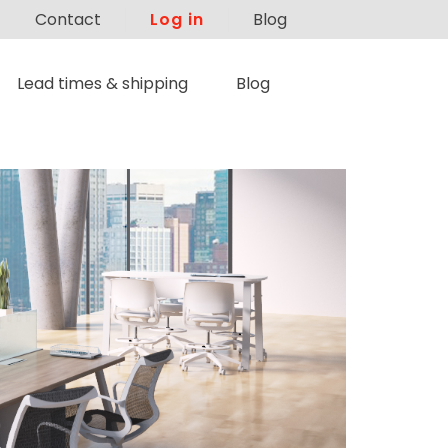
Contact
Log in
Blog
Lead times & shipping
Blog