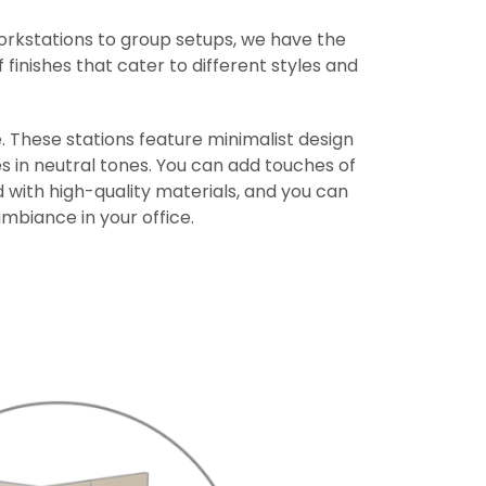
workstations to group setups, we have the
 finishes that cater to different styles and
. These stations feature minimalist design
s in neutral tones. You can add touches of
 with high-quality materials, and you can
mbiance in your office.