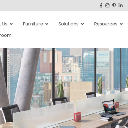
 Us
Furniture
Solutions
Resources
room