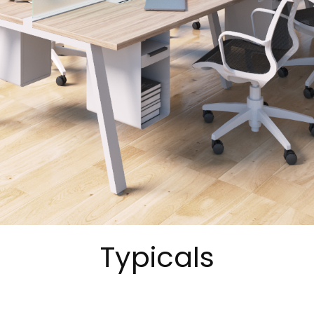
Typicals