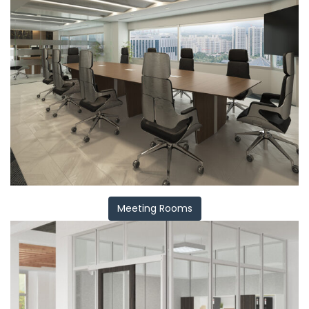
Meeting Rooms