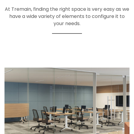
At Tremain, finding the right space is very easy as we
have a wide variety of elements to configure it to
your needs.