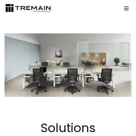
Solutions