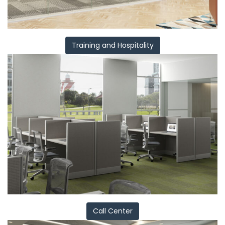
Training and Hospitality
Call Center