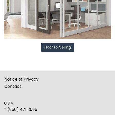
Floor to Ceiling
Notice of Privacy
Contact
U.S.A
T (956) 471 3535